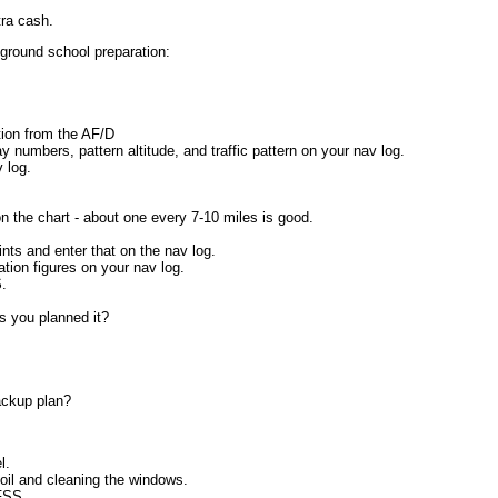
tra cash.
ground school preparation:
tion from the AF/D
y numbers, pattern altitude, and traffic pattern on your nav log.
 log.
 the chart - about one every 7-10 miles is good.
ts and enter that on the nav log.
tion figures on your nav log.
S.
as you planned it?
ackup plan?
l.
 oil and cleaning the windows.
 FSS.