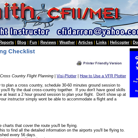
 Reports
|
Blog
|
Fun
|
Reviews
|
Weather
|
Articles
|
Links
|
Helicopter
|
Do
ng Checklist
Cross Country Flight Planning
|
Visi-Plotter
|
How to Use a VFR Plotter
to plan a cross country, schedule 30-60 minutes ground session to
t, you'll fly the dual cross-country together. If you don't have good skills
le at least a 2 hour ground session to plan your flight. Don't show up at
 your instructor simply wont be able to accommodate a flight and a
 charts that cover the route you'll be flying.
his to find all the detailed information on the airports you'll be flying to.
lished every 56 days.