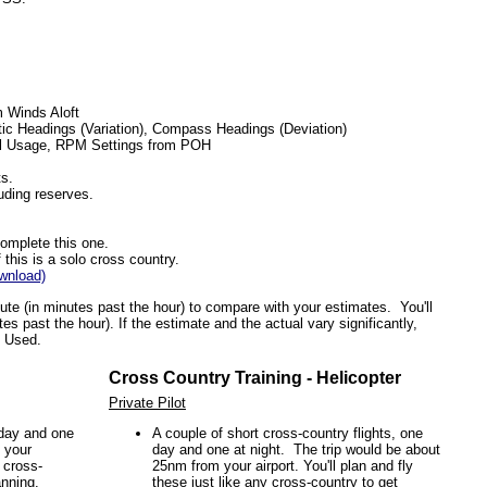
 Winds Aloft
ic Headings (Variation), Compass Headings (Deviation)
el Usage, RPM Settings from POH
s.
luding reserves.
complete this one.
this is a solo cross country.
wnload)
ute (in minutes past the hour) to compare with your estimates. You'll
es past the hour). If the estimate and the actual vary significantly,
l Used.
Cross Country Training - Helicopter
Private Pilot
 day and one
A couple of short cross-country flights, one
 your
day and one at night. The trip would be about
y cross-
25nm from your airport. You'll plan and fly
anning.
these just like any cross-country to get