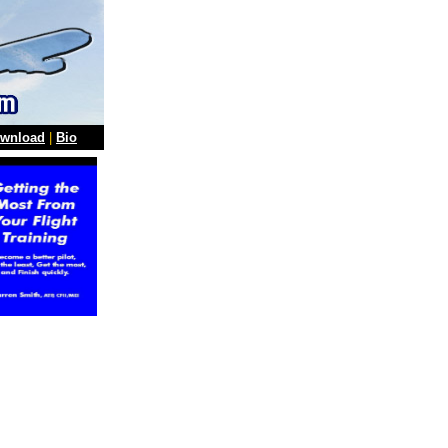
wnload
|
Bio