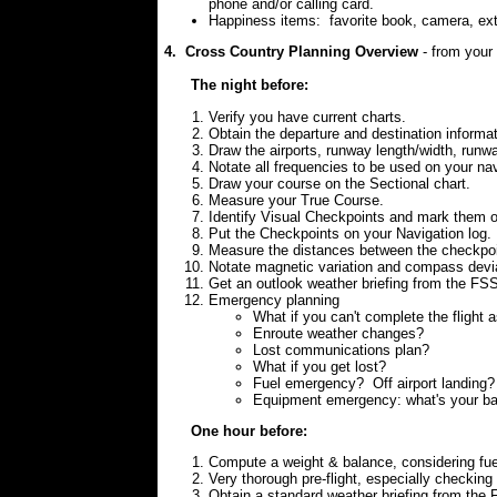
phone and/or calling card.
Happiness items:
favorite book, camera, ex
4. Cross Country Planning Overview
- from your 
The night before:
Verify you have current charts.
Obtain the departure and destination informa
Draw the airports, runway length/width, runwa
Notate all frequencies to be used on your nav
Draw your course on the Sectional chart.
Measure your True Course.
Identify Visual Checkpoints and mark them on
Put the Checkpoints on your Navigation log.
Measure the distances between the checkpoin
Notate magnetic variation and compass devia
Get an outlook weather briefing from the FS
Emergency planning
What if you can't complete the flight 
Enroute weather changes?
Lost communications plan?
What if you get lost?
Fuel emergency? Off airport landing?
Equipment emergency: what's your b
One hour before:
Compute a weight & balance, considering fue
Very thorough pre-flight, especially checking
Obtain a standard weather briefing from the