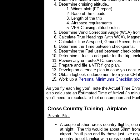
Determine cruising altitude...
Winds aloft (FD report)
Base of the clouds.
Length of the trip
Airspace requirements
VFR Cruising altitude rules
Determine Wind Correction Angle (WCA) from
Calculate True Headings (with WCA), Magnet
Calculate True Airspeed, Ground Speed, Fu
Determine the Time between checkpoints.
Determine the Fuel used between checkpoint
Determine if fuel is adequate for the trip, inc
Review any en-route ATC services.
Prepare and file a VFR flight plan.
Develop an alternate plan in case you can't 
Obtain logbook endorsement from your CFI if 
Work up a
Personal Minimums Checklist (do
As you fly each leg you'll note the Actual Time Enro
also calculate an Estimated Time of Arrival (in minut
you'll need to recalculate fuel consumption and Fue
Cross Country Training - Airplane
Private Pilot
A couple of short cross-country flights, one
at night. The trip would be about 50nm from
airport. You'll plan and fly these just like an
country to get familiar with cross-country pl