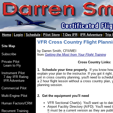
Home
|
Login
|
Schedule
|
Pilot Store
|
7-Day IFR
|
IFR Adventure
|
Trip
VFR Cross Country Flight Planni
Site Map
by Darren Smith, CFII/MEI
Subscribe
from
Getting the Most from Your Flight Training
Private Pilot
Cross Country Links:
Learn to Fly
1. Schedule your time properly.
If you know how 
Instrument Pilot
explain your plan to the instructor. If you got it righ
7 day IFR Rating
yet in cross country planning, you'll need to schedu
IFR Adventure
a 2 hour flight lesson without a cross country plan,
planning session.
Commercial Pilot
2. Get the equipment you'll need
Multi-Engine Pilot
VFR Sectional Chart(s). You'll want up to date
Human Factors/CRM
Airport Facility Directory (A/FD). You'll need t
It must be a current version as they are pub
Recurrent Training