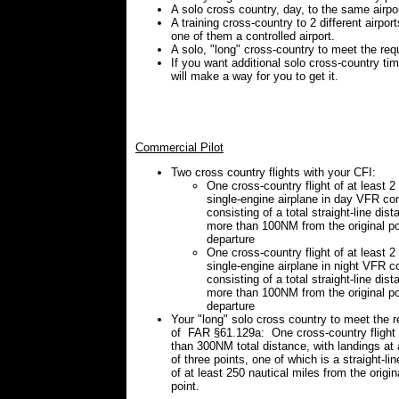
A solo cross country, day, to the same airpor
A training cross-country to 2 different airport
one of them a controlled airport.
A solo, "long" cross-country to meet the req
If you want additional solo cross-country ti
will make a way for you to get it.
Commercial Pilot
Two cross country flights with your CFI:
One cross-country flight of at least 2
single-engine airplane in day VFR con
consisting of a total straight-line dist
more than 100NM from the original po
departure
One cross-country flight of at least 2
single-engine airplane in night VFR c
consisting of a total straight-line dist
more than 100NM from the original po
departure
Your "long" solo cross country to meet the 
of FAR §61.129a: One cross-country flight 
than 300NM total distance, with landings a
of three points, one of which is a straight-li
of at least 250 nautical miles from the origin
point.