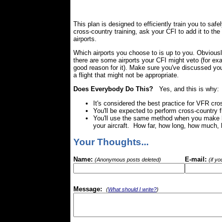
This plan is designed to efficiently train you to safe
cross-country training, ask your CFI to add it to th
airports.
Which airports you choose to is up to you. Obviou
there are some airports your CFI might veto (for exa
good reason for it). Make sure you've discussed your
a flight that might not be appropriate.
Does Everybody Do This?
Yes, and this is why:
It's considered the best practice for VFR cros
You'll be expected to perform cross-country f
You'll use the same method when you make lo
your aircraft. How far, how long, how much, 
Your Thoughts...
Name:
E-mail:
(Anonymous posts deleted)
(if y
Message:
(
What should I write?
)