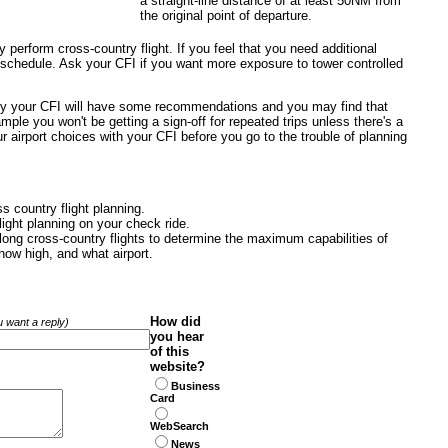
a straight-line distance of at least 50NM from
the original point of departure.
ly perform cross-country flight. If you feel that you need additional
e schedule. Ask your CFI if you want more exposure to tower controlled
sly your CFI will have some recommendations and you may find that
mple you won't be getting a sign-off for repeated trips unless there's a
 airport choices with your CFI before you go to the trouble of planning
s country flight planning.
light planning on your check ride.
ng cross-country flights to determine the maximum capabilities of
how high, and what airport.
How did
ou want a reply)
you hear
of this
website?
Business
Card
WebSearch
News