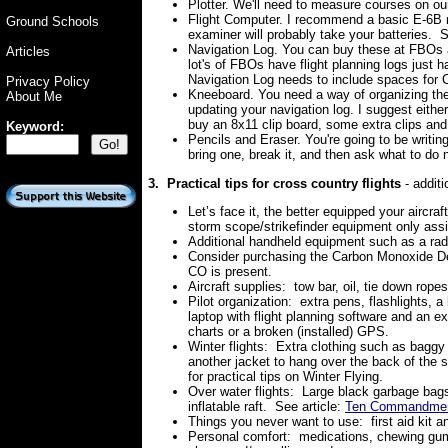
Plotter. We'll need to measure courses on our 
Flight Computer. I recommend a basic E-6B ra
Ground Schools
examiner will probably take your batteries. So
Navigation Log. You can buy these at FBOs a
Articles
lot's of FBOs have flight planning logs just
Navigation Log needs to include spaces for 
Privacy Policy
Kneeboard. You need a way of organizing the
About Me
updating your navigation log. I suggest eithe
buy an 8x11 clip board, some extra clips and
Keyword:
Pencils and Eraser. You're going to be writing
bring one, break it, and then ask what to do 
3. Practical tips for cross country flights
- addit
Let’s face it, the better equipped your aircraft
storm scope/strikefinder equipment only assis
Additional handheld equipment such as a ra
Consider purchasing the Carbon Monoxide De
CO is present.
Aircraft supplies:
tow bar, oil, tie down ropes
Pilot organization:
extra pens, flashlights, a
laptop with flight planning software and an 
charts or a broken (installed) GPS.
Winter flights:
Extra clothing such as baggy 
another jacket to hang over the back of the s
for practical tips on Winter Flying.
Over water flights:
Large black garbage bags 
inflatable raft. See article:
Ten Commandments
Things you never want to use:
first aid kit
Personal comfort:
medications, chewing gum