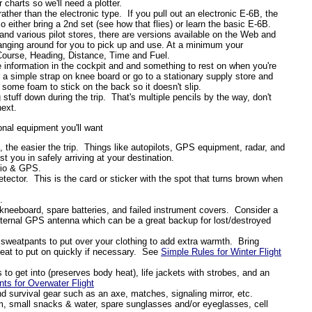
charts so we'll need a plotter.
ther than the electronic type. If you pull out an electronic E-6B, the
 either bring a 2nd set (see how that flies) or learn the basic E-6B.
nd various pilot stores, there are versions available on the Web and
 hanging around for you to pick up and use. At a minimum your
Course, Heading, Distance, Time and Fuel.
 information in the cockpit and and something to rest on when you're
r a simple strap on knee board or go to a stationary supply store and
 some foam to stick on the back so it doesn't slip.
 stuff down during the trip. That's multiple pencils by the way, don't
next.
ional equipment you'll want
, the easier the trip.
Things like autopilots, GPS equipment, radar, and
t you in safely arriving at your destination.
dio & GPS.
tector.
This is the card or sticker with the spot that turns brown when
.
 kneeboard, spare batteries, and failed instrument covers.
Consider a
external GPS antenna which can be a great backup for lost/destroyed
sweatpants to put over your clothing to add extra warmth.
Bring
eat to put on quickly if necessary.
See
Simple Rules for Winter Flight
to get into (preserves body heat), life jackets with strobes, and an
 for Overwater Flight
 and survival gear such as an axe, matches, signaling mirror, etc.
, small snacks & water, spare sunglasses and/or eyeglasses, cell