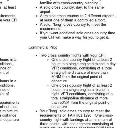
t.
familiar with cross-country planning.
s, at least
A solo cross country, day, to the same
airport.
uirements.
A training cross-country to 2 different airports,
me your CFI
at least one of them a controlled airport.
A solo, "long" cross-country to meet the
requirements.
If you want additional solo cross-country time
your CFI will make a way for you to get it.
Commercial Pilot
Two cross country flights with your CFI:
 hours in a
One cross-country flight of at least 2
ditions,
hours in a single-engine airplane in day
ance of
VFR conditions, consisting of a total
int of
straight-line distance of more than
50NM from the original point of
 hours in a
departure
onditions,
One cross-country flight of at least 2
ance of
hours in a single-engine airplane in
int of
night VFR conditions, consisting of a
total straight-line distance of more
requirements
than 50NM from the original point of
of not less
departure
t a minimum
Your "long" solo cross country to meet the
ne distance
requirements of FAR §61.129c: One cross-
al departure
country flight with landings at a minimum of
three points, with one segment consisting of