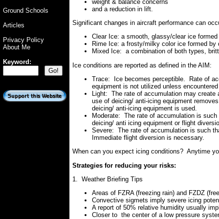
weight & balance concerns
and a reduction in lift.
Ground Schools
Significant changes in aircraft performance can occ
Articles
Clear Ice: a smooth, glassy/clear ice formed 
Privacy Policy
Rime Ice: a frosty/milky color ice formed by 
About Me
Mixed Ice: a combination of both types, britt
Keyword:
Ice conditions are reported as defined in the AIM:
Trace: Ice becomes perceptible. Rate of accu
equipment is not utilized unless encountered 
Light: The rate of accumulation may create a
use of deicing/ anti-icing equipment removes
deicing/ anti-icing equipment is used.
Moderate: The rate of accumulation is such 
deicing/ anti icing equipment or flight divers
Severe: The rate of accumulation is such that
Immediate flight diversion is necessary.
When can you expect icing conditions? Anytime you 
Strategies for reducing your risks:
1. Weather Briefing Tips
Areas of FZRA (freezing rain) and FZDZ (freez
Convective sigmets imply severe icing potent
A report of 50% relative humidity usually impl
Closer to the center of a low pressure syste