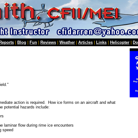
 Reports
|
Blog
|
Fun
|
Reviews
|
Weather
|
Articles
|
Links
|
Helicopter
|
Do
ield."
ediate action is required. How ice forms on an aircraft and what
e potential hazards include:
ers
the laminar flow during rime ice encounters
ng speed