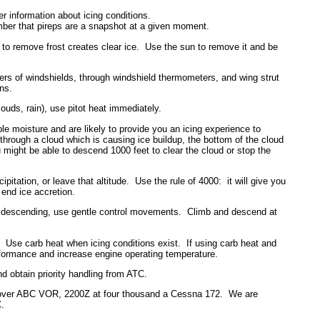
 information about icing conditions.
ember that pireps are a snapshot at a given moment.
r to remove frost creates clear ice. Use the sun to remove it and be
ers of windshields, through windshield thermometers, and wing strut
ons.
ouds, rain), use pitot heat immediately.
ble moisture and are likely to provide you an icing experience to
g through a cloud which is causing ice buildup, the bottom of the cloud
u might be able to descend 1000 feet to clear the cloud or stop the
ipitation, or leave that altitude. Use the rule of 4000: it will give you
y end ice accretion.
 or descending, use gentle control movements. Climb and descend at
. Use carb heat when icing conditions exist. If using carb heat and
erformance and increase engine operating temperature.
and obtain priority handling from ATC.
over ABC VOR, 2200Z at four thousand a Cessna 172. We are
C.