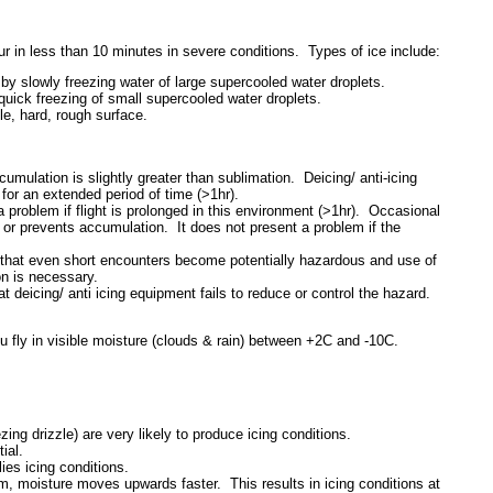
ur in less than 10 minutes in severe conditions. Types of ice include:
by slowly freezing water of large supercooled water droplets.
quick freezing of small supercooled water droplets.
le, hard, rough surface.
mulation is slightly greater than sublimation. Deicing/ anti-icing
for an extended period of time (>1hr).
 problem if flight is prolonged in this environment (>1hr). Occasional
 or prevents accumulation. It does not present a problem if the
that even short encounters become potentially hazardous and use of
ion is necessary.
 deicing/ anti icing equipment fails to reduce or control the hazard.
fly in visible moisture (clouds & rain) between +2C and -10C.
ing drizzle) are very likely to produce icing conditions.
ial.
ies icing conditions.
m, moisture moves upwards faster. This results in icing conditions at