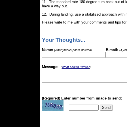
11. The standard rate 180 degree turn back out of i
have a way out.
12. During landing, use a stabilized approach with 
Please write to me with your comments and tips for a
Your Thoughts...
Name:
E-mail:
(Anonymous posts deleted)
(if y
Message:
(
What should I write?
)
(Required) Enter number from image to send: