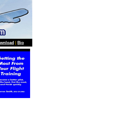
wnload
|
Bio