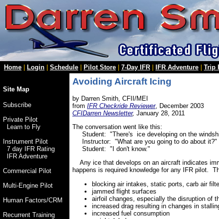
Home
|
Login
|
Schedule
|
Pilot Store
|
7-Day IFR
|
IFR Adventure
|
Trip
Avoiding Aircraft Icing
Site Map
by Darren Smith, CFII/MEI
Subscribe
from
IFR Checkride Reviewer
, December 2003
CFIDarren Newsletter
,
January 28, 2011
Private Pilot
The conversation went like this:
Learn to Fly
Student: "There's ice developing on the windsh
Instructor: "What are you going to do about it?"
Instrument Pilot
Student: "I don't know."
7 day IFR Rating
IFR Adventure
Any ice that develops on an aircraft indicates imm
happens is required knowledge for any IFR pilot. Th
Commercial Pilot
blocking air intakes, static ports, carb air filt
Multi-Engine Pilot
jammed flight surfaces
airfoil changes, especially the disruption of 
Human Factors/CRM
increased drag resulting in changes in stalli
increased fuel consumption
Recurrent Training