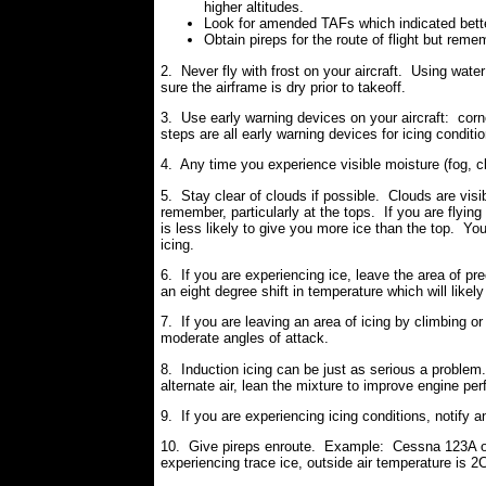
higher altitudes.
Look for amended TAFs which indicated better
Obtain pireps for the route of flight but rem
2. Never fly with frost on your aircraft. Using wate
sure the airframe is dry prior to takeoff.
3. Use early warning devices on your aircraft: corn
steps are all early warning devices for icing conditi
4. Any time you experience visible moisture (fog, cl
5. Stay clear of clouds if possible. Clouds are visi
remember, particularly at the tops. If you are flyin
is less likely to give you more ice than the top. Yo
icing.
6. If you are experiencing ice, leave the area of prec
an eight degree shift in temperature which will likel
7. If you are leaving an area of icing by climbing
moderate angles of attack.
8. Induction icing can be just as serious a problem
alternate air, lean the mixture to improve engine p
9. If you are experiencing icing conditions, notify 
10. Give pireps enroute. Example: Cessna 123A 
experiencing trace ice, outside air temperature is 2