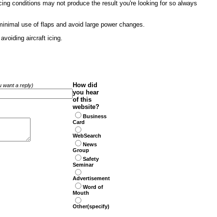
cing conditions may not produce the result you're looking for so always
minimal use of flaps and avoid large power changes.
voiding aircraft icing.
How did
ou want a reply)
you hear
of this
website?
Business
Card
WebSearch
News
Group
Safety
Seminar
Advertisement
Word of
Mouth
Other(specify)