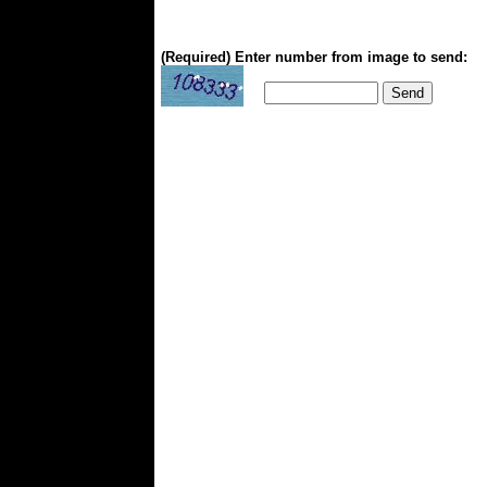
(Required) Enter number from image to send: