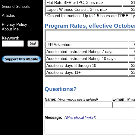
Flat Rate BFR or IPC, 3 hrs max.
$
Ground Schools
Expert Witness Consult, 3 hrs max
$
Articles
* Ground Instruction: Up to 1.5 hours are FREE if 
Privacy Policy
Program Rates, effective October
About Me
Keyword:
IFR Adventure
Accelerated Instrument Rating, 7 days
Accelerated Instrument Rating, 10 days
Additional days 8 through 10
$3
Additional days 11+
$3
Questions?
Name:
E-mail:
(Anonymous posts deleted)
(if y
Message:
(
What should I write?
)