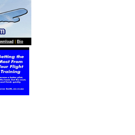
wnload
|
Bio