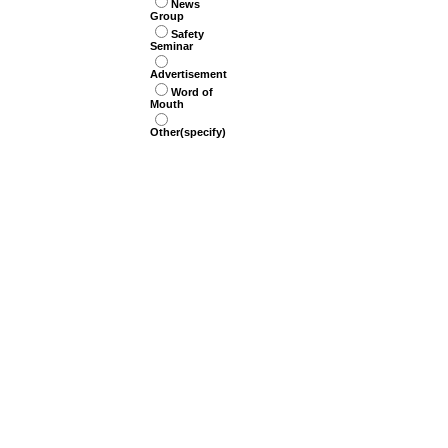
News
Group
Safety
Seminar
Advertisement
Word of
Mouth
Other(specify)