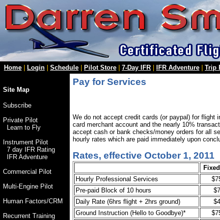
Home
|
Login
|
Schedule
|
Pilot Store
|
7-Day IFR
|
IFR Adventure
|
Trip
Pay for Services
Site Map
Subscribe
We do not accept credit cards (or paypal) for flight 
Private Pilot
card merchant account and the nearly 10% transac
Learn to Fly
accept cash or bank checks/money orders for all ser
hourly rates which are paid immediately upon conclu
Instrument Pilot
7 day IFR Rating
Rates, effective October 1, 2011
IFR Adventure
Fixe
Commercial Pilot
Hourly Professional Services
$7
Multi-Engine Pilot
Pre-paid Block of 10 hours
$
Human Factors/CRM
Daily Rate (6hrs flight + 2hrs ground)
$
Ground Instruction (Hello to Goodbye)*
$7
Recurrent Training