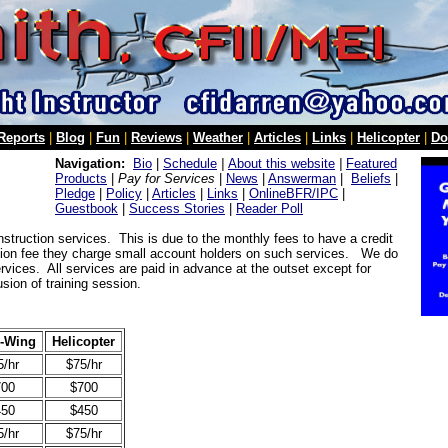
 Reports
|
Blog
|
Fun
|
Reviews
|
Weather
|
Articles
|
Links
|
Helicopter
|
Do
Navigation:
Bio
|
Schedule
|
About this website
|
Featured
Products
|
Pay for Services
|
News
|
Answerman
|
Beliefs
|
Pledge
|
Policy
|
Articles
|
Links
|
OnlineBFR/IPC
|
Guestbook
|
Success Stories
|
Reader Poll
instruction services. This is due to the monthly fees to have a credit
tion fee they charge small account holders on such services. We do
vices. All services are paid in advance at the outset except for
sion of training session.
d-Wing
Helicopter
5/hr
$75/hr
700
$700
450
$450
5/hr
$75/hr