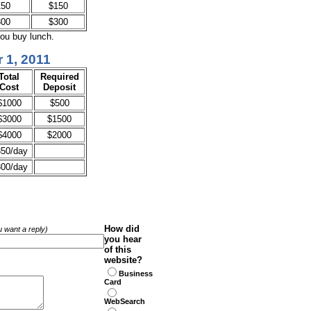
150
$150
300
$300
you buy lunch.
 1, 2011
Total
Required
Cost
Deposit
$1000
$500
$3000
$1500
$4000
$2000
50/day
00/day
How did
ou want a reply)
you hear
of this
website?
Business
Card
WebSearch