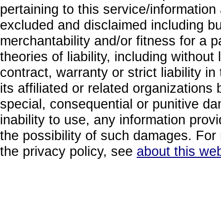
pertaining to this service/information
excluded and disclaimed including but
merchantability and/or fitness for a 
theories of liability, including without
contract, warranty or strict liability i
its affiliated or related organizations b
special, consequential or punitive da
inability to use, any information prov
the possibility of such damages. For 
the privacy policy, see
about this web