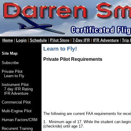
Home
|
Login
|
Schedule
|
Pilot Store
|
7-Day IFR
|
IFR Adventure
|
Trip
Learn to Fly!
Site Map
Private Pilot Requirements
Subscribe
Private Pilot
Learn to Fly
Instrument Pilot
7 day IFR Rating
IFR Adventure
Commercial Pilot
Multi-Engine Pilot
The following are current FAA requirements for receiv
Human Factors/CRM
1. Minimum age of 17. While the student can begin fl
(checkride) until age 17.
Recurrent Training