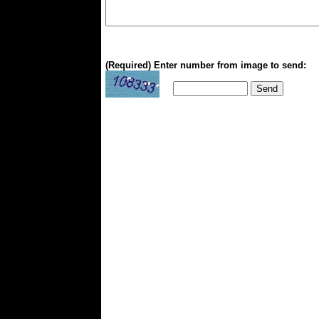
(Required) Enter number from image to send: