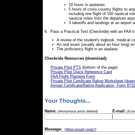
10 hours in airplanes.
5 hours of cross-country flights to air
including one flight of 150 nautical m
nautical miles from the departure airpo
3 takeoffs and landings at an airport w
6. Pass a Practical Test (Checkride) with an FAA I
A review of the student's logbook, medical ce
An oral exam (usually about an hour long) o
The proficiency flight in an airplane.
Checkride Resources (download):
Private Pilot PTS
(bottom of the page)
Private Pilot Quick Reference Card
FAA Flight Planning Form
Private Pilot Certificate Rating Worksheet (down
Airman Certificate/Rating Application, Form 871
Your Thoughts...
Name:
E-mail:
(Anonymous posts deleted)
(if y
Message:
(
What should I write?
)