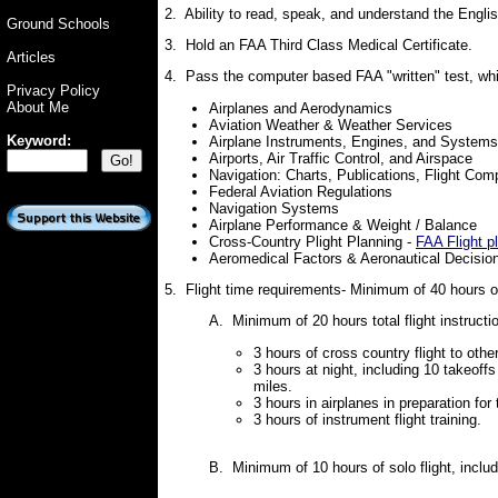
2. Ability to read, speak, and understand the Engl
Ground Schools
3. Hold an FAA Third Class Medical Certificate.
Articles
4. Pass the computer based FAA "written" test, whi
Privacy Policy
About Me
Airplanes and Aerodynamics
Aviation Weather & Weather Services
Keyword:
Airplane Instruments, Engines, and System
Airports, Air Traffic Control, and Airspace
Navigation: Charts, Publications, Flight Com
Federal Aviation Regulations
Navigation Systems
Airplane Performance & Weight / Balance
Cross-Country Plight Planning -
FAA Flight p
Aeromedical Factors & Aeronautical Decisio
5. Flight time requirements- Minimum of 40 hours of 
A. Minimum of 20 hours total flight instructio
3 hours of cross country flight to other
3 hours at night, including 10 takeoffs
miles.
3 hours in airplanes in preparation for
3 hours of instrument flight training.
B. Minimum of 10 hours of solo flight, incl