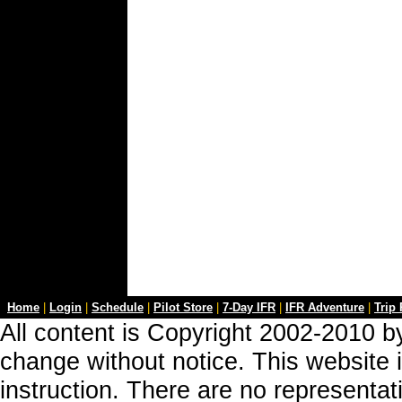
Home
|
Login
|
Schedule
|
Pilot Store
|
7-Day IFR
|
IFR Adventure
|
Trip
All content is Copyright 2002-2010 by
change without notice. This website i
instruction. There are no representa