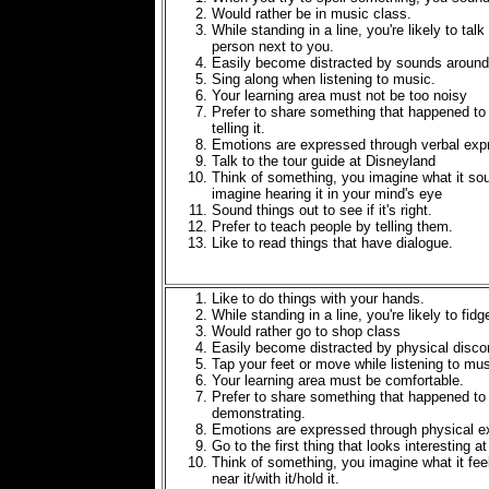
Would rather be in music class.
While standing in a line, you're likely to talk
person next to you.
Easily become distracted by sounds around
Sing along when listening to music.
Your learning area must not be too noisy
Prefer to share something that happened to
telling it.
Emotions are expressed through verbal exp
Talk to the tour guide at Disneyland
Think of something, you imagine what it sou
imagine hearing it in your mind's eye
Sound things out to see if it's right.
Prefer to teach people by telling them.
Like to read things that have dialogue.
Like to do things with your hands.
While standing in a line, you're likely to fidg
Would rather go to shop class
Easily become distracted by physical disco
Tap your feet or move while listening to mus
Your learning area must be comfortable.
Prefer to share something that happened to
demonstrating.
Emotions are expressed through physical e
Go to the first thing that looks interesting a
Think of something, you imagine what it fee
near it/with it/hold it.