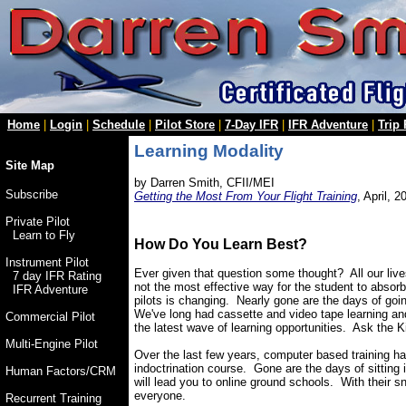
Home
|
Login
|
Schedule
|
Pilot Store
|
7-Day IFR
|
IFR Adventure
|
Trip
Learning Modality
Site Map
by Darren Smith, CFII/MEI
Subscribe
Getting the Most From Your Flight Training
, April, 2
Private Pilot
Learn to Fly
How Do You Learn Best?
Instrument Pilot
Ever given that question some thought? All our live
7 day IFR Rating
not the most effective way for the student to absorb
IFR Adventure
pilots is changing. Nearly gone are the days of goin
We've long had cassette and video tape learning an
Commercial Pilot
the latest wave of learning opportunities. Ask the Ki
Multi-Engine Pilot
Over the last few years, computer based training has 
indoctrination course. Gone are the days of sitting 
Human Factors/CRM
will lead you to online ground schools. With their sn
everyone.
Recurrent Training