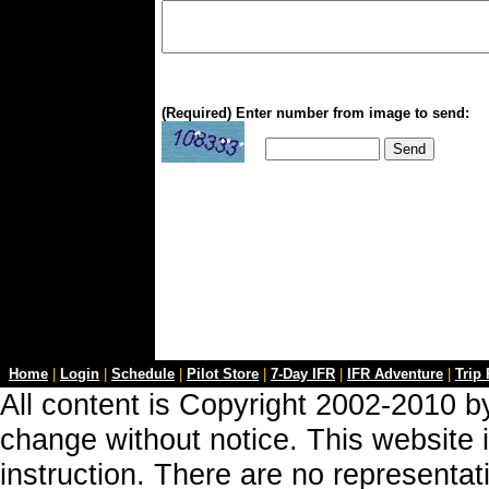
(Required) Enter number from image to send:
Home
|
Login
|
Schedule
|
Pilot Store
|
7-Day IFR
|
IFR Adventure
|
Trip
All content is Copyright 2002-2010 by
change without notice. This website i
instruction. There are no representa