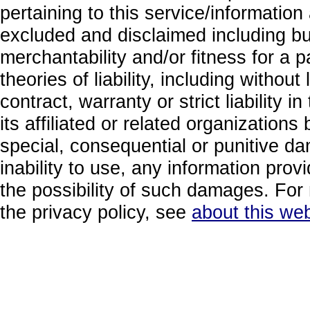
pertaining to this service/information
excluded and disclaimed including but
merchantability and/or fitness for a 
theories of liability, including without
contract, warranty or strict liability i
its affiliated or related organizations b
special, consequential or punitive da
inability to use, any information prov
the possibility of such damages. For 
the privacy policy, see
about this web