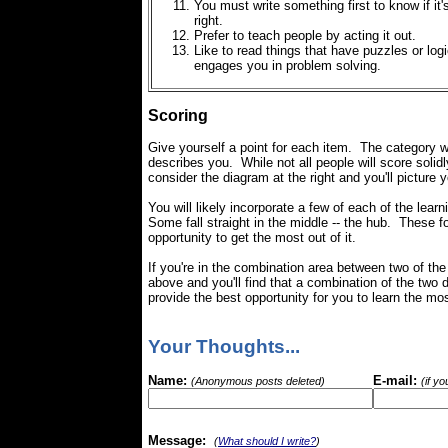
You must write something first to know if it'
right.
Prefer to teach people by acting it out.
Like to read things that have puzzles or logi
engages you in problem solving.
Scoring
Give yourself a point for each item. The category w
describes you. While not all people will score solidl
consider the diagram at the right and you'll picture 
You will likely incorporate a few of each of the learni
Some fall straight in the middle -- the hub. These 
opportunity to get the most out of it.
If you're in the combination area between two of the
above and you'll find that a combination of the two d
provide the best opportunity for you to learn the mos
Your Thoughts...
Name:
E-mail:
(Anonymous posts deleted)
(if y
Message:
(
What should I write?
)