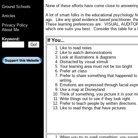
None of these efforts have come close to answerin
Ground Schools
A lot of smart folks in the educational psychology 
Articles
ago. Like any good evidence based practitioner, th
These learning preferences are: VISUAL, AUDITORY,
Privacy Policy
which one suits you best. Consider this table for a b
About Me
Keyword:
If You...
Like to read notes
Like to watch demonstrations
Look at illustrations & diagrams
Distracted by visual stimuli
Your learning area must not be too bright
Prefer art class
Prefer to share something that happened to
writing.
Emotions are expressed through facial exp
Use a map at Disneyland
Think of something, you picture it in your m
Write things out to see if they look right.
Prefer to teach people by written directions.
Like to read things that have pictures.
When you try to spell something, you sound 